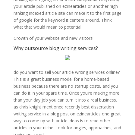
your article published on ezinearticles or another high
ranking indexed article site can make it to the first page
of google for the keyword it centers around. Think
what that would mean to potential
Growth of your website and new visitors!
Why outsource blog writing services?
do you want to sell your article writing services online?
This is a great business model for a home-based
business because there are no startup costs, and you
can do it in your spare time. Once you’re making more
than your day job you can turn it into a real business.
as chris knight mentioned recently best dissertation
writing service in a blog post on ezinearticles one great
way to come up with article ideas is to read other
articles in your niche. Look for angles, approaches, and
topics not used