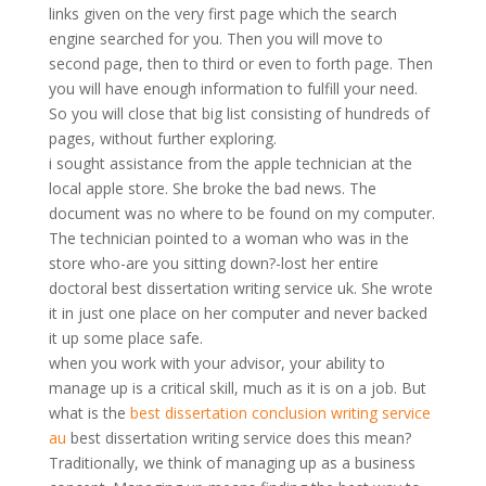
links given on the very first page which the search
engine searched for you. Then you will move to
second page, then to third or even to forth page. Then
you will have enough information to fulfill your need.
So you will close that big list consisting of hundreds of
pages, without further exploring.
i sought assistance from the apple technician at the
local apple store. She broke the bad news. The
document was no where to be found on my computer.
The technician pointed to a woman who was in the
store who-are you sitting down?-lost her entire
doctoral best dissertation writing service uk. She wrote
it in just one place on her computer and never backed
it up some place safe.
when you work with your advisor, your ability to
manage up is a critical skill, much as it is on a job. But
what is the
best dissertation conclusion writing service
au
best dissertation writing service does this mean?
Traditionally, we think of managing up as a business