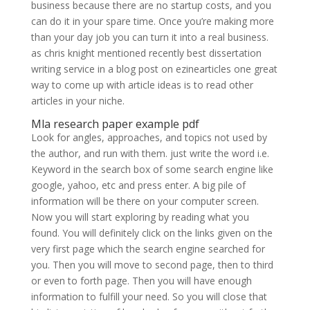
business because there are no startup costs, and you
can do it in your spare time. Once you’re making more
than your day job you can turn it into a real business.
as chris knight mentioned recently best dissertation
writing service in a blog post on ezinearticles one great
way to come up with article ideas is to read other
articles in your niche.
Mla research paper example pdf
Look for angles, approaches, and topics not used by
the author, and run with them. just write the word i.e.
Keyword in the search box of some search engine like
google, yahoo, etc and press enter. A big pile of
information will be there on your computer screen.
Now you will start exploring by reading what you
found. You will definitely click on the links given on the
very first page which the search engine searched for
you. Then you will move to second page, then to third
or even to forth page. Then you will have enough
information to fulfill your need. So you will close that