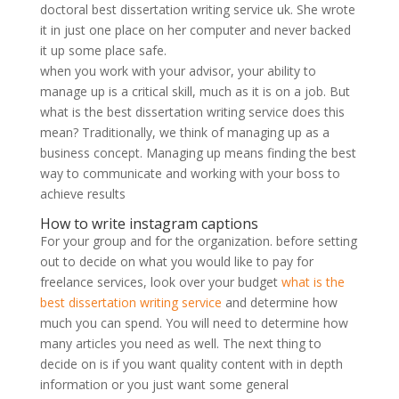
doctoral best dissertation writing service uk. She wrote
it in just one place on her computer and never backed
it up some place safe.
when you work with your advisor, your ability to
manage up is a critical skill, much as it is on a job. But
what is the best dissertation writing service does this
mean? Traditionally, we think of managing up as a
business concept. Managing up means finding the best
way to communicate and working with your boss to
achieve results
How to write instagram captions
For your group and for the organization. before setting
out to decide on what you would like to pay for
freelance services, look over your budget
what is the
best dissertation writing service
and determine how
much you can spend. You will need to determine how
many articles you need as well. The next thing to
decide on is if you want quality content with in depth
information or you just want some general