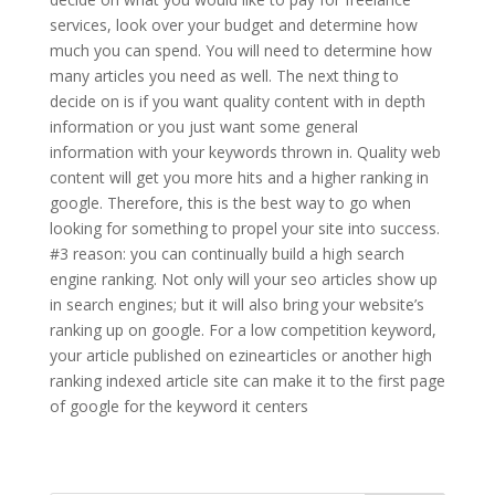
services, look over your budget and determine how
much you can spend. You will need to determine how
many articles you need as well. The next thing to
decide on is if you want quality content with in depth
information or you just want some general
information with your keywords thrown in. Quality web
content will get you more hits and a higher ranking in
google. Therefore, this is the best way to go when
looking for something to propel your site into success.
#3 reason: you can continually build a high search
engine ranking. Not only will your seo articles show up
in search engines; but it will also bring your website’s
ranking up on google. For a low competition keyword,
your article published on ezinearticles or another high
ranking indexed article site can make it to the first page
of google for the keyword it centers