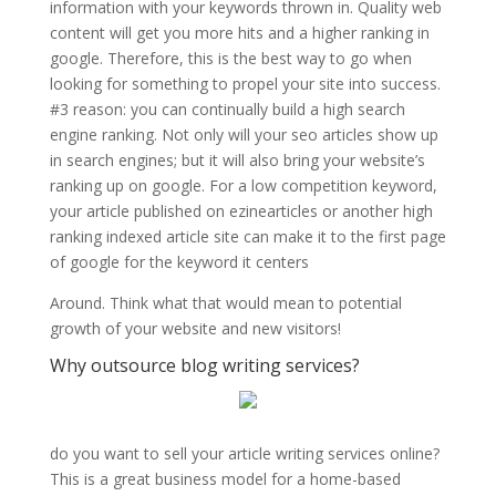
information with your keywords thrown in. Quality web
content will get you more hits and a higher ranking in
google. Therefore, this is the best way to go when
looking for something to propel your site into success.
#3 reason: you can continually build a high search
engine ranking. Not only will your seo articles show up
in search engines; but it will also bring your website’s
ranking up on google. For a low competition keyword,
your article published on ezinearticles or another high
ranking indexed article site can make it to the first page
of google for the keyword it centers
Around. Think what that would mean to potential
growth of your website and new visitors!
Why outsource blog writing services?
do you want to sell your article writing services online?
This is a great business model for a home-based