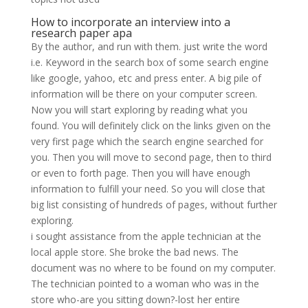
How to incorporate an interview into a
research paper apa
By the author, and run with them. just write the word
i.e. Keyword in the search box of some search engine
like google, yahoo, etc and press enter. A big pile of
information will be there on your computer screen.
Now you will start exploring by reading what you
found. You will definitely click on the links given on the
very first page which the search engine searched for
you. Then you will move to second page, then to third
or even to forth page. Then you will have enough
information to fulfill your need. So you will close that
big list consisting of hundreds of pages, without further
exploring.
i sought assistance from the apple technician at the
local apple store. She broke the bad news. The
document was no where to be found on my computer.
The technician pointed to a woman who was in the
store who-are you sitting down?-lost her entire