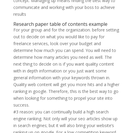
concept. Managing up means finding the best way to
communicate and working with your boss to achieve
results
Research paper table of contents example
For your group and for the organization. before setting
out to decide on what you would like to pay for
freelance services, look over your budget and
determine how much you can spend. You will need to
determine how many articles you need as well. The
next thing to decide on is if you want quality content
with in depth information or you just want some
general information with your keywords thrown in.
Quality web content will get you more hits and a higher
ranking in google. Therefore, this is the best way to go
when looking for something to propel your site into
success.
#3 reason: you can continually build a high search
engine ranking. Not only will your seo articles show up
in search engines; but it will also bring your website’s
ranking up on google. For a low competition keyword,