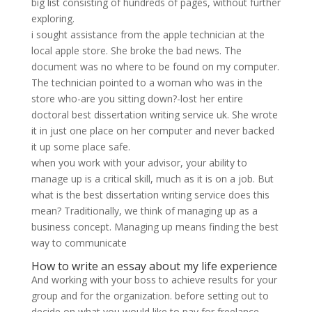
big list consisting of hundreds of pages, without further
exploring.
i sought assistance from the apple technician at the
local apple store. She broke the bad news. The
document was no where to be found on my computer.
The technician pointed to a woman who was in the
store who-are you sitting down?-lost her entire
doctoral best dissertation writing service uk. She wrote
it in just one place on her computer and never backed
it up some place safe.
when you work with your advisor, your ability to
manage up is a critical skill, much as it is on a job. But
what is the best dissertation writing service does this
mean? Traditionally, we think of managing up as a
business concept. Managing up means finding the best
way to communicate
How to write an essay about my life experience
And working with your boss to achieve results for your
group and for the organization. before setting out to
decide on what you would like to pay for freelance