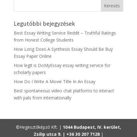
Legutóbbi bejegyzések
Best Essay Writing Service Reddit – Truthful Ratings
from Honest College Students
How Long Does A Synthesis Essay Should Be Buy
Essay Paper Online
How legit is DoMyEssay essay writing service for
scholarly papers
How Do I Write A Movie Title In An Essay
Best spontaneous video chat platforms to interact
with pals from internationally
©Hegesztőképző Kft. |
1044 Budapest, IV. kerület,
Zsilip utca 9. |
+36 30 207 7128
|