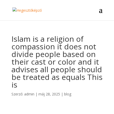
Islam is a religion of
compassion it does not
divide people based on
their cast or color and it
advises all people should
be treated as equals This
is
Szerző:
admin
|
máj 28, 2025
|
blog