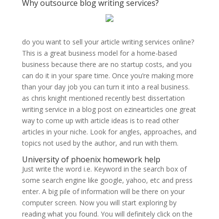
Why outsource blog writing services?
do you want to sell your article writing services online?
This is a great business model for a home-based
business because there are no startup costs, and you
can do it in your spare time. Once you’re making more
than your day job you can turn it into a real business.
as chris knight mentioned recently best dissertation
writing service in a blog post on ezinearticles one great
way to come up with article ideas is to read other
articles in your niche. Look for angles, approaches, and
topics not used by the author, and run with them.
University of phoenix homework help
Just write the word i.e. Keyword in the search box of
some search engine like google, yahoo, etc and press
enter. A big pile of information will be there on your
computer screen. Now you will start exploring by
reading what you found. You will definitely click on the